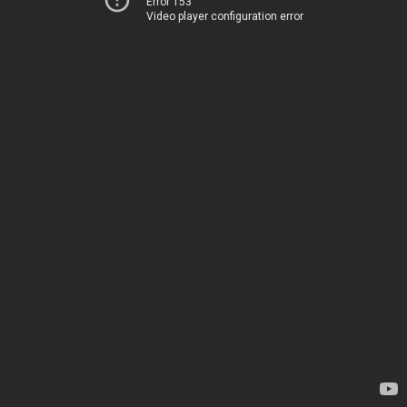
Error 153
Video player configuration error