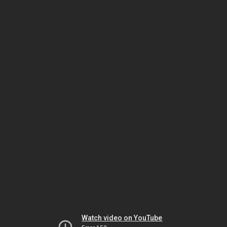
Watch video on YouTube