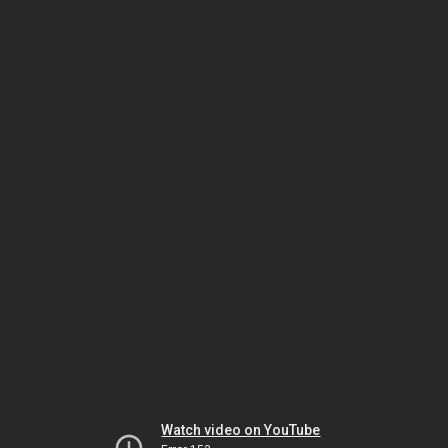
Watch video on YouTube