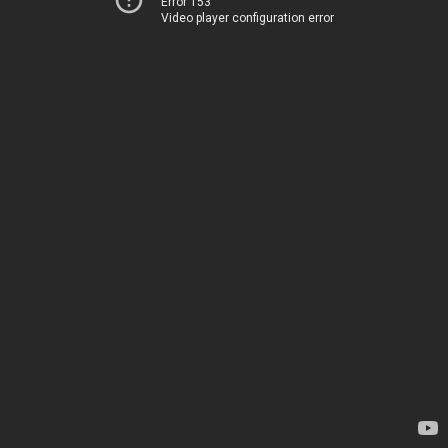
Error 153
Video player configuration error