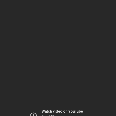
Watch video on YouTube