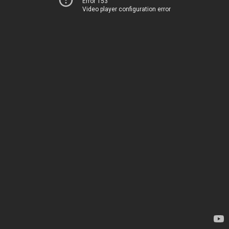
Error 153
Video player configuration error