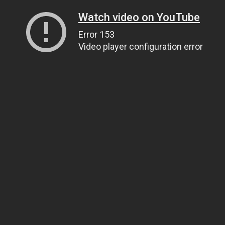
Watch video on YouTube
Error 153
Video player configuration error