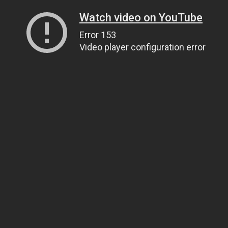
Watch video on YouTube
Error 153
Video player configuration error