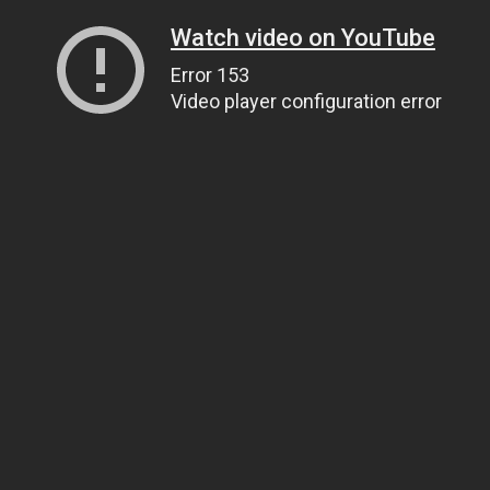
Watch video on YouTube
Error 153
Video player configuration error