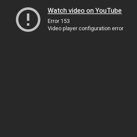
Watch video on YouTube
Error 153
Video player configuration error