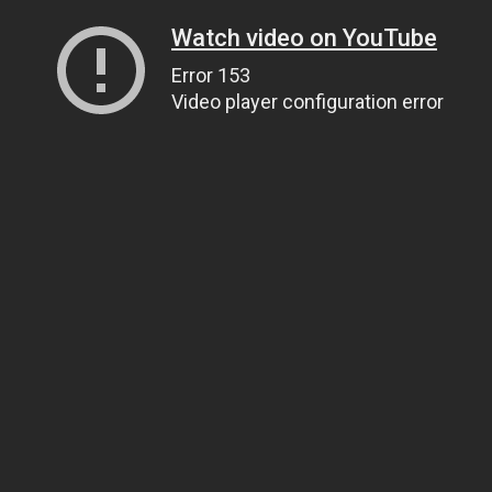
Watch video on YouTube
Error 153
Video player configuration error