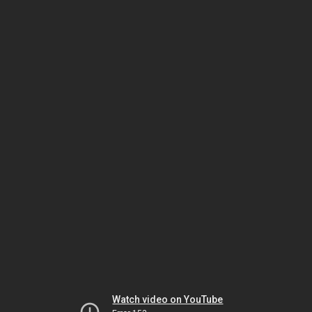
Watch video on YouTube