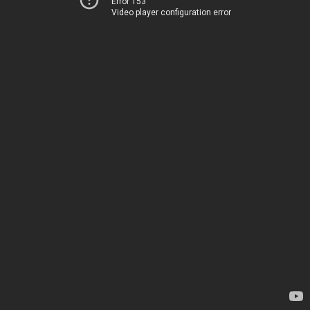
Error 153
Video player configuration error