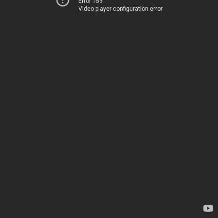
Error 153
Video player configuration error