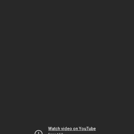
Watch video on YouTube