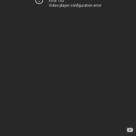
Error 153
Video player configuration error