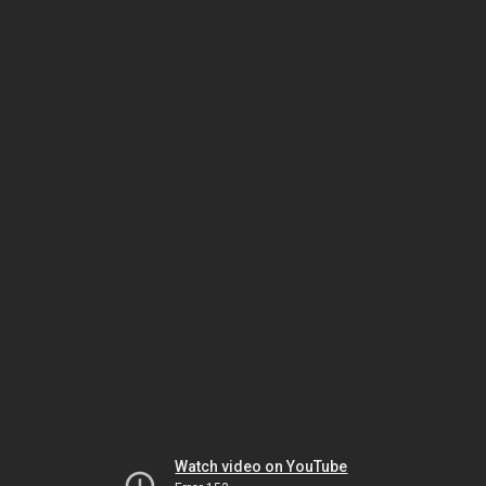
Watch video on YouTube