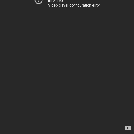
Error 153
Video player configuration error