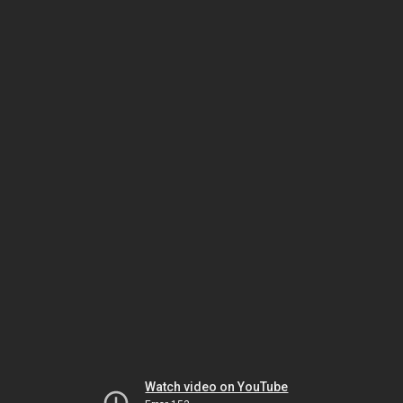
Watch video on YouTube