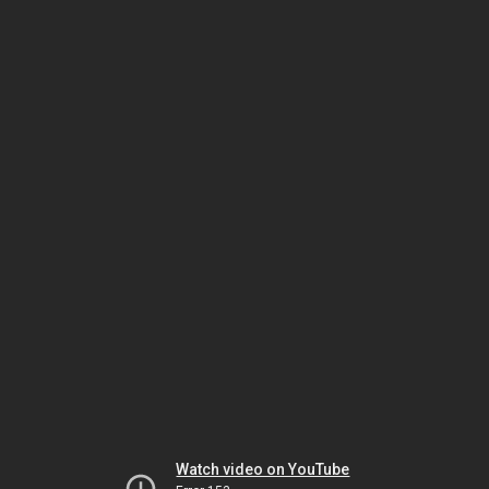
Watch video on YouTube