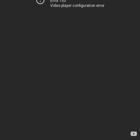
Error 153
Video player configuration error