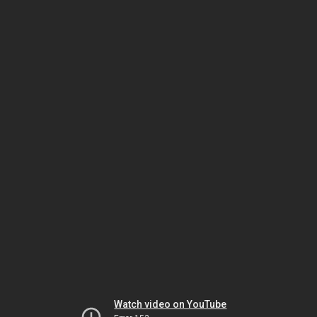
Watch video on YouTube