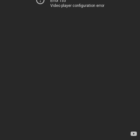
Error 153
Video player configuration error