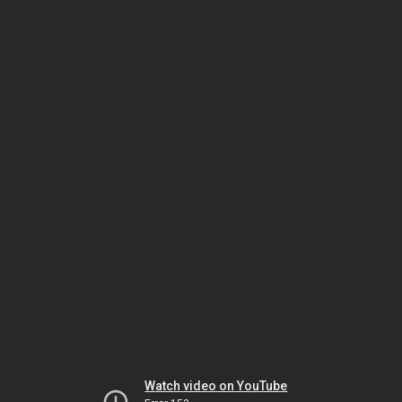
Watch video on YouTube