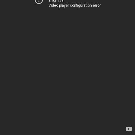
Error 153
Video player configuration error