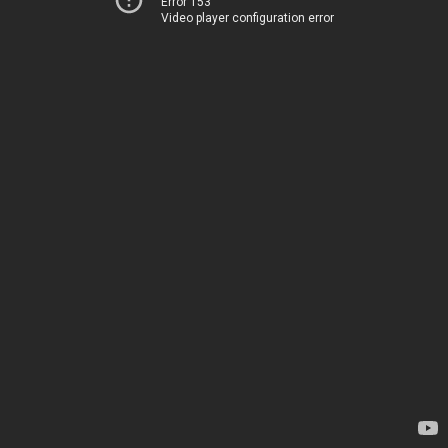
Error 153
Video player configuration error