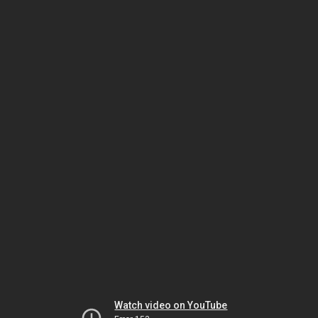
Watch video on YouTube