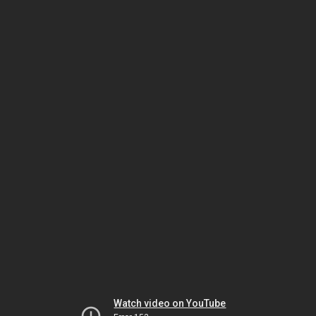
Watch video on YouTube