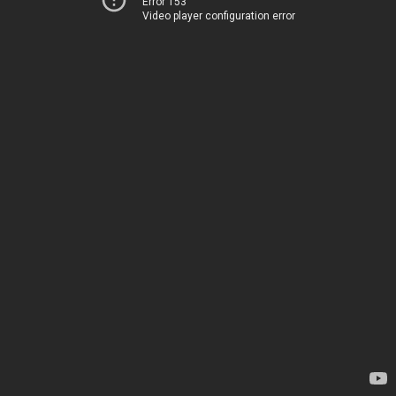
Error 153
Video player configuration error