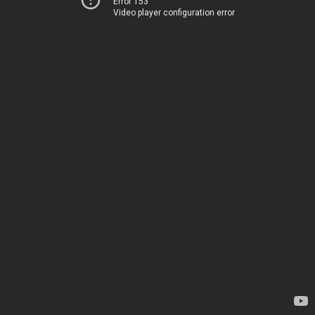
Error 153
Video player configuration error