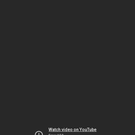
Watch video on YouTube