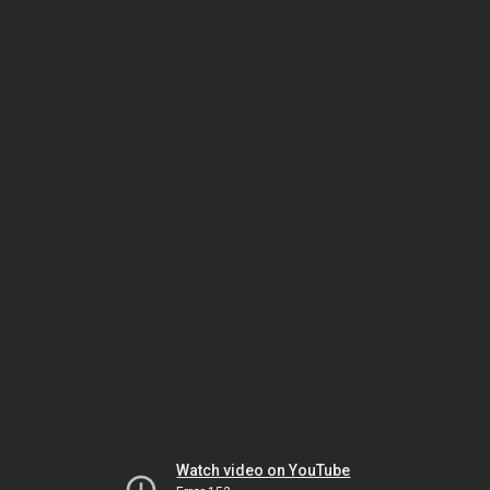
Watch video on YouTube