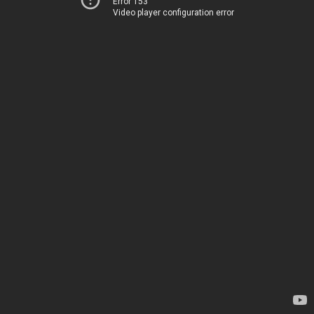
Error 153
Video player configuration error