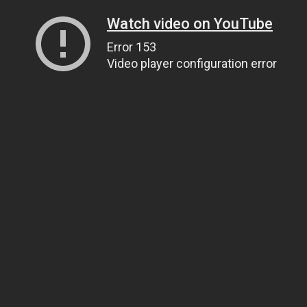
Watch video on YouTube
Error 153
Video player configuration error