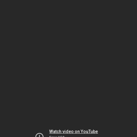
Watch video on YouTube