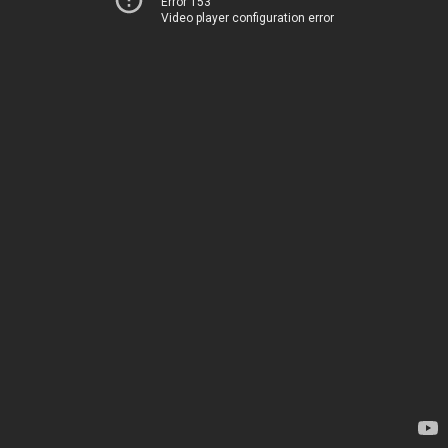
Error 153
Video player configuration error