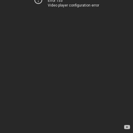
Error 153
Video player configuration error