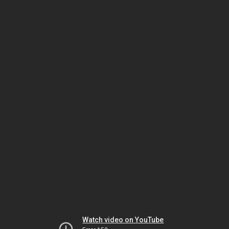
Watch video on YouTube