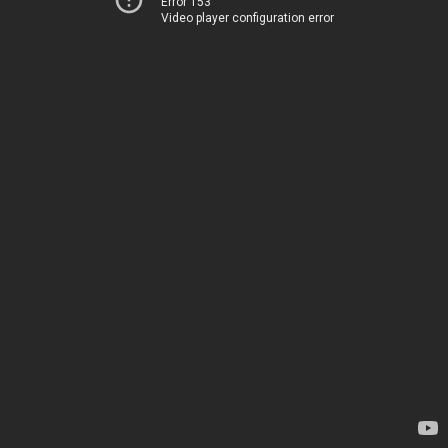
Error 153
Video player configuration error