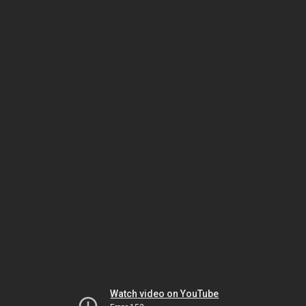
Watch video on YouTube