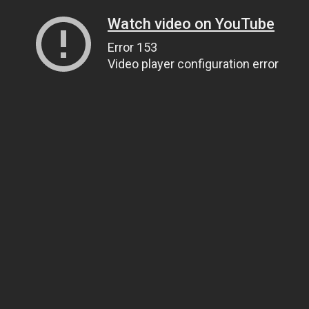
Watch video on YouTube
Error 153
Video player configuration error