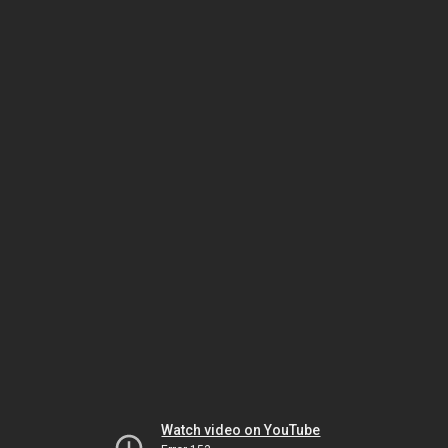
Watch video on YouTube