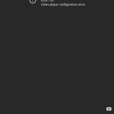
Error 153
Video player configuration error