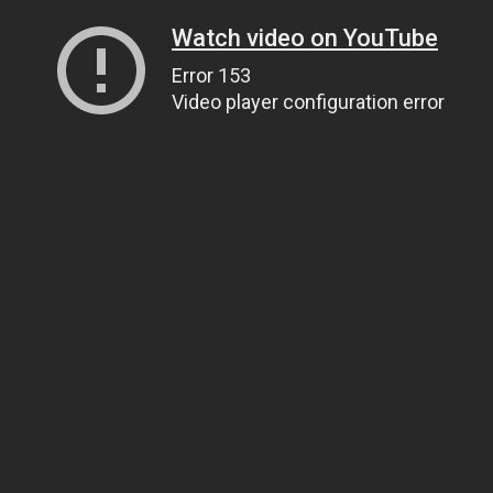
Watch video on YouTube
Error 153
Video player configuration error