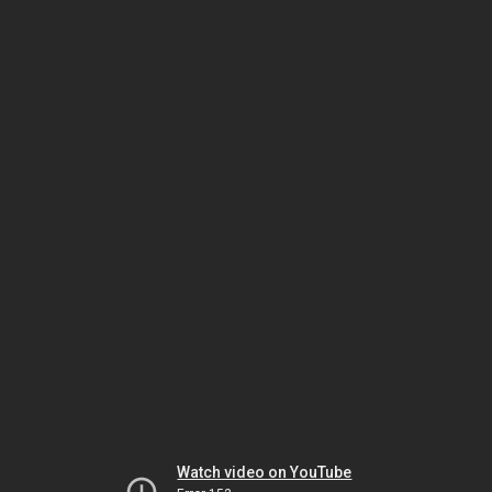
Watch video on YouTube