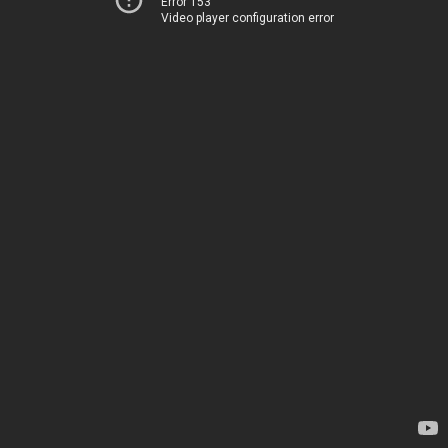
Error 153
Video player configuration error