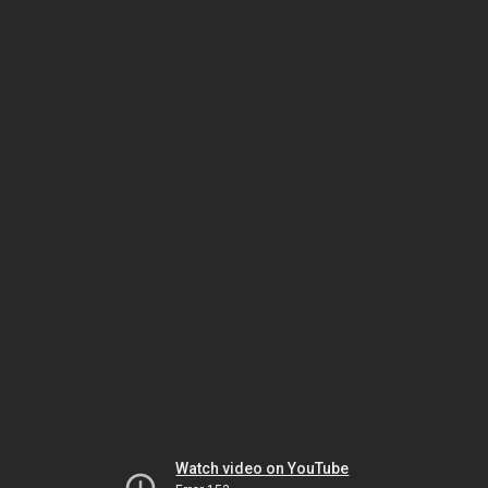
Watch video on YouTube