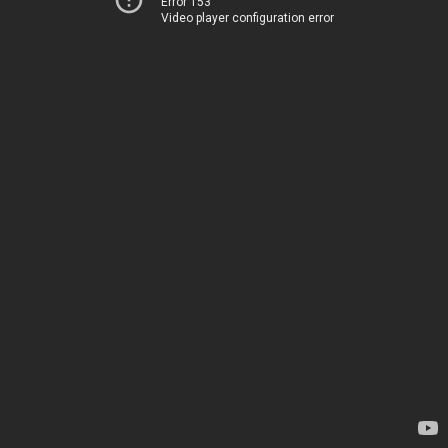
Error 153
Video player configuration error