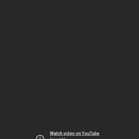
Watch video on YouTube