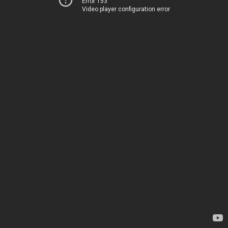
Error 153
Video player configuration error