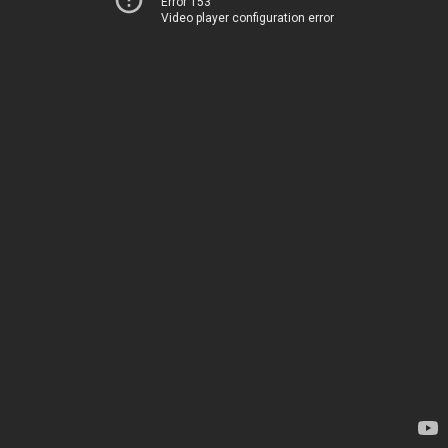
Error 153
Video player configuration error