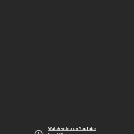
Watch video on YouTube