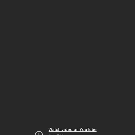
Watch video on YouTube