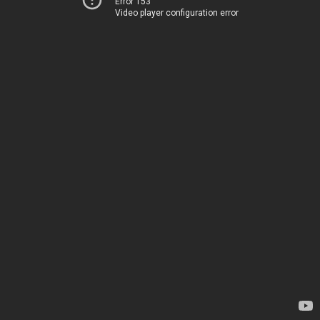
Error 153
Video player configuration error