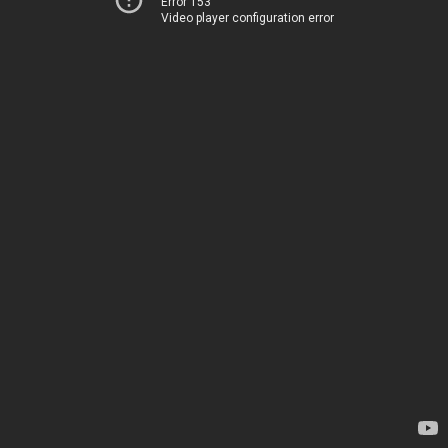
Error 153
Video player configuration error