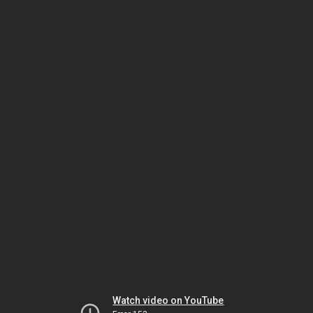
Watch video on YouTube