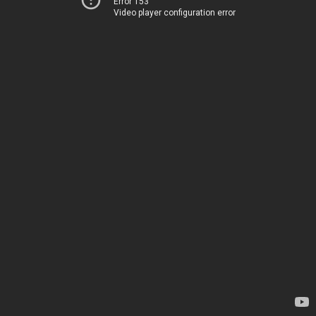
Error 153
Video player configuration error