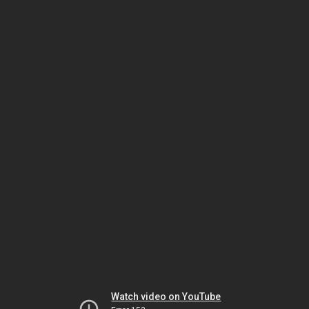
Watch video on YouTube