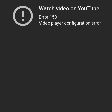
Watch video on YouTube
Error 153
Video player configuration error