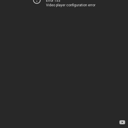
Error 153
Video player configuration error