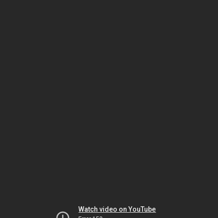
Watch video on YouTube