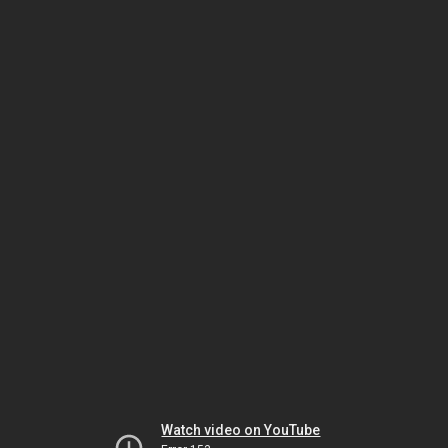
Watch video on YouTube