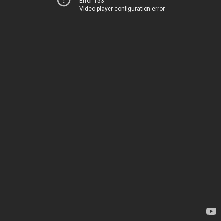
Error 153
Video player configuration error