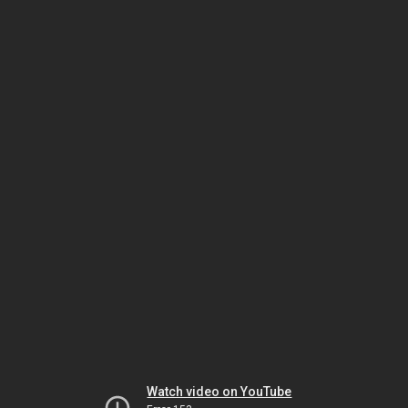
Watch video on YouTube