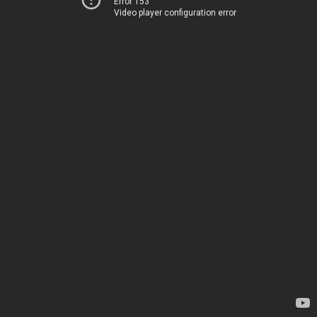
Error 153
Video player configuration error