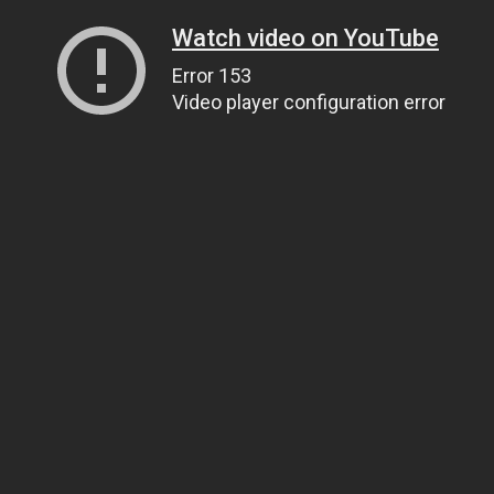
Watch video on YouTube
Error 153
Video player configuration error