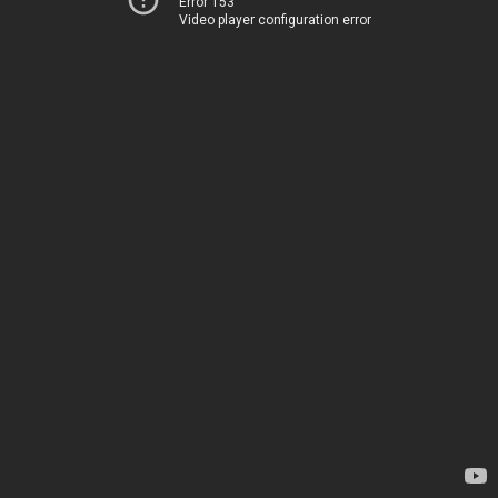
Error 153
Video player configuration error