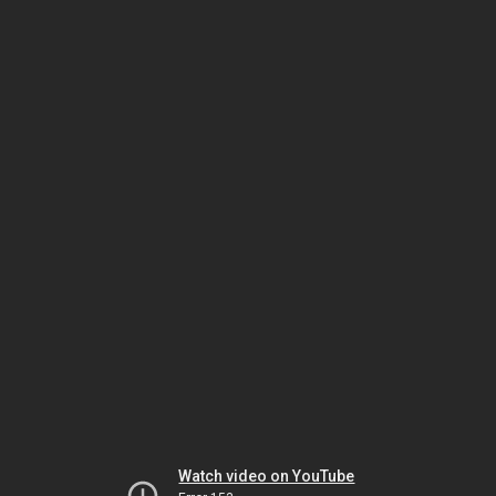
Watch video on YouTube