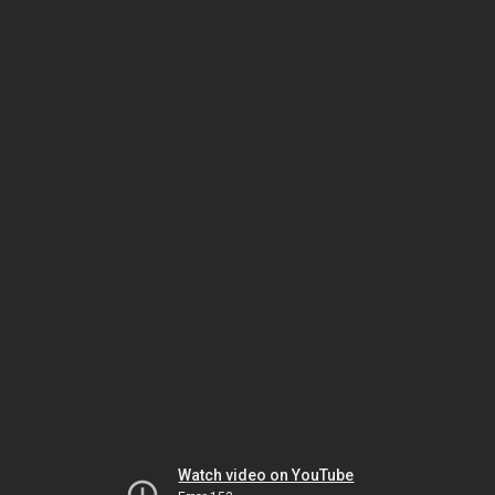
Watch video on YouTube