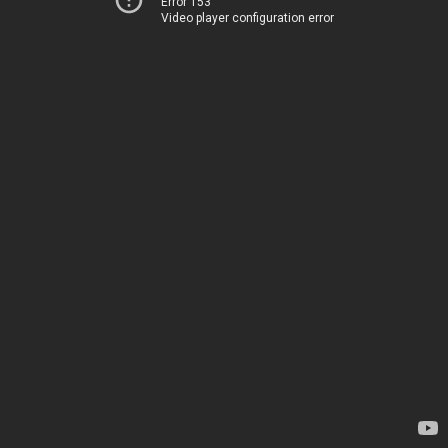
Error 153
Video player configuration error