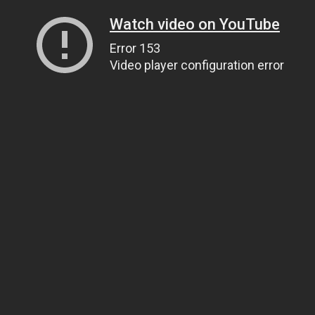
Watch video on YouTube
Error 153
Video player configuration error