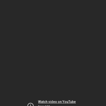
Watch video on YouTube