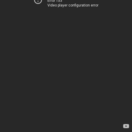
Error 153
Video player configuration error