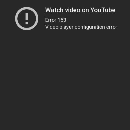
Watch video on YouTube
Error 153
Video player configuration error