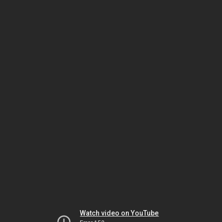
Watch video on YouTube