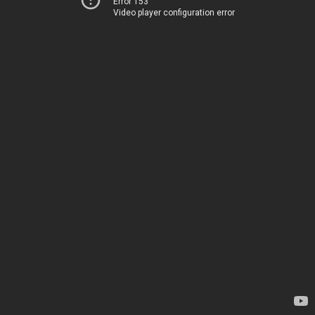
Error 153
Video player configuration error