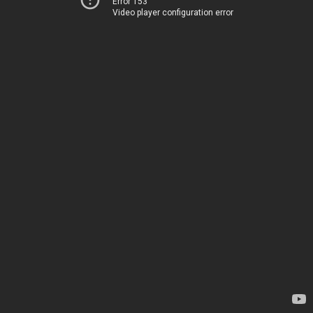
Error 153
Video player configuration error