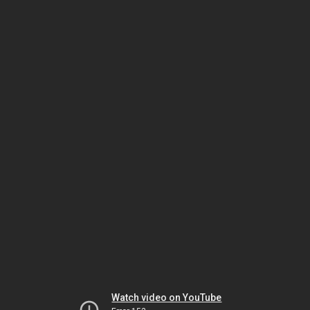
Watch video on YouTube