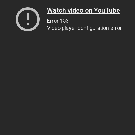
Watch video on YouTube
Error 153
Video player configuration error