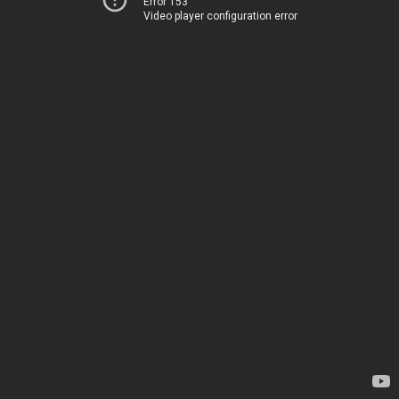
Error 153
Video player configuration error