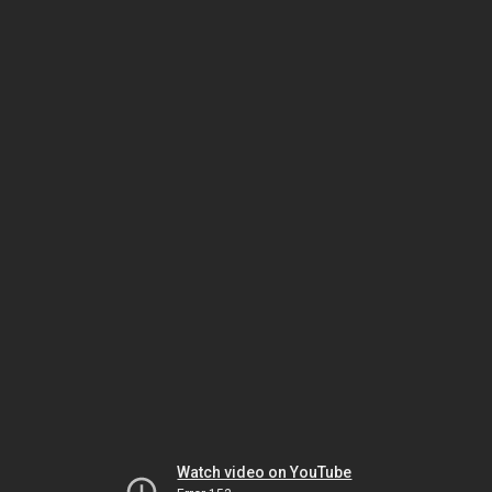
Watch video on YouTube