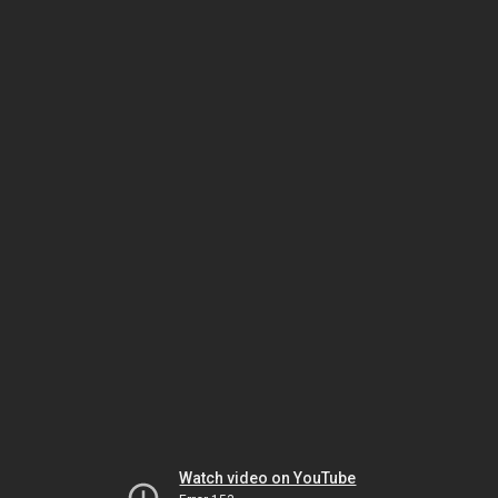
Watch video on YouTube