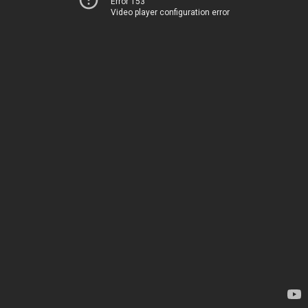
Error 153
Video player configuration error