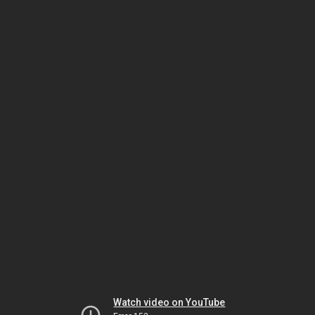
Watch video on YouTube