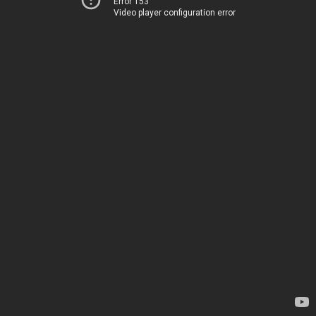
Error 153
Video player configuration error