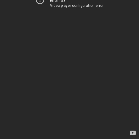
Error 153
Video player configuration error