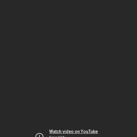
Watch video on YouTube